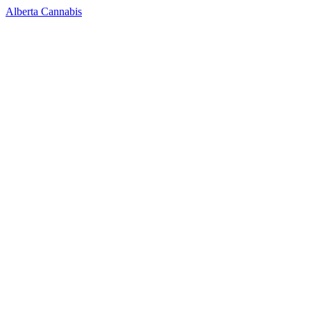
Alberta Cannabis