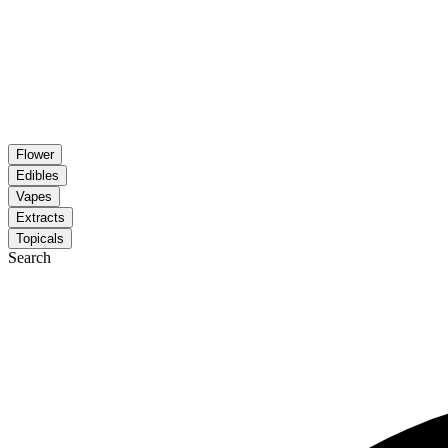
Flower
Edibles
Vapes
Extracts
Topicals
Search