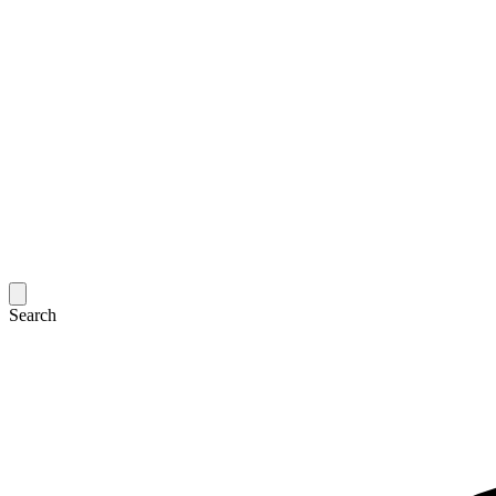
Search