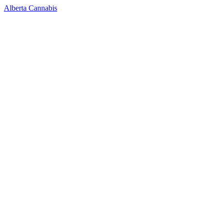
Alberta Cannabis