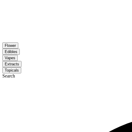
Flower
Edibles
Vapes
Extracts
Topicals
Search