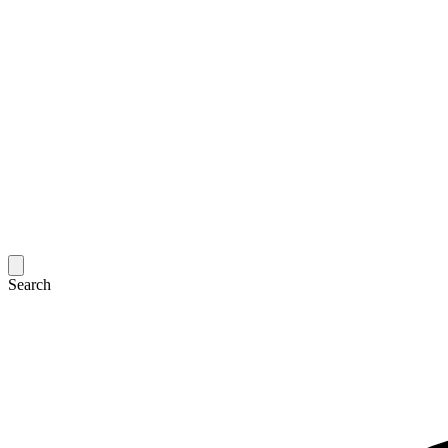
Search