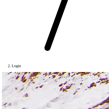
Login