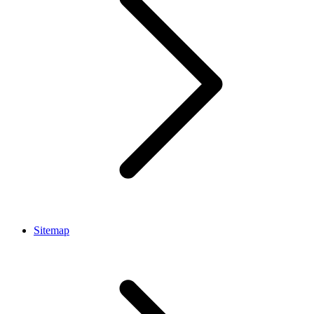
Sitemap