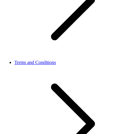
Terms and Conditions