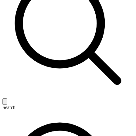
Search