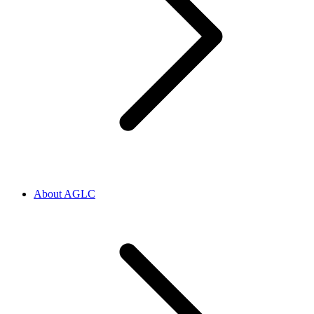
About AGLC