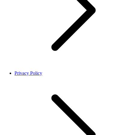
Privacy Policy