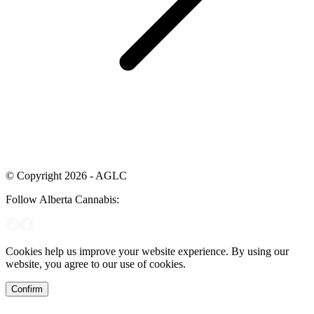
© Copyright 2026 - AGLC
Follow Alberta Cannabis:
Cookies help us improve your website experience. By using our
website, you agree to our use of cookies.
Confirm