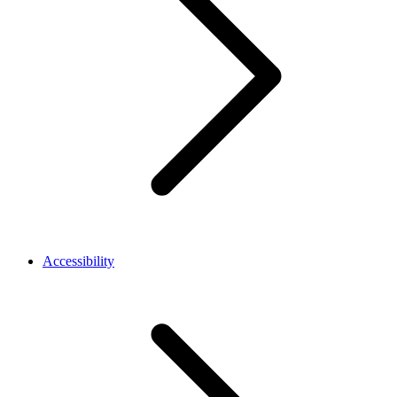
Accessibility