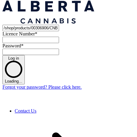
Licence Number
*
Password
*
Log in
Loading...
Forgot your password? Please click here.
Contact Us