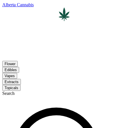
Alberta Cannabis
Flower
Edibles
Vapes
Extracts
Topicals
Search