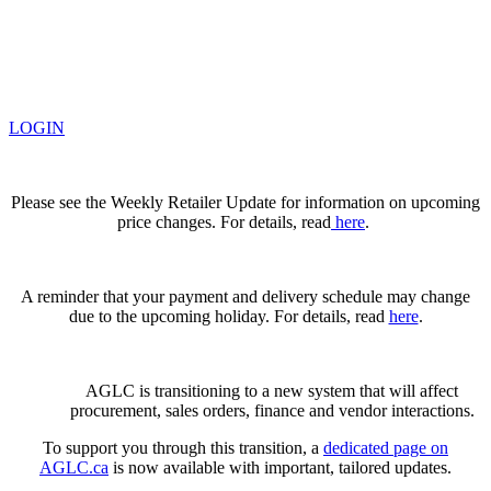
LOGIN
Please see the Weekly Retailer Update for information on upcoming
price changes. For details, read
here
.
A reminder that your payment and delivery schedule may change
due to the upcoming holiday. For details, read
here
.
AGLC is transitioning to a new system that will affect
procurement, sales orders, finance and vendor interactions.
To support you through this transition, a
dedicated page on
AGLC.ca
is now available
with important, tailored updates.