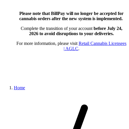
Please note that BillPay will no longer be accepted for
cannabis orders after the new system is implemented.
Complete the transition of your account
before July 24,
2026
to avoid disruptions to your deliveries.
For more information, please visit
Retail Cannabis Licensees
| AGLC
.
Home